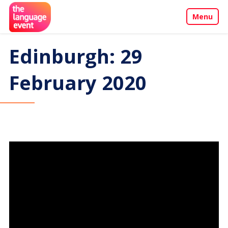
Menu
About
Edinburgh: 29
Call for Papers
February 2020
Events
Penang Programme
Sponsors & Partners
Contact