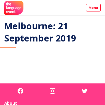
Menu
About
Melbourne: 21
Call for Papers
September 2019
Events
Penang Programme
Sponsors & Partners
Contact
About