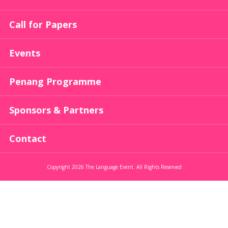
Call for Papers
Events
Penang Programme
Sponsors & Partners
Contact
Copyright 2026 The Language Event. All Rights Reserved