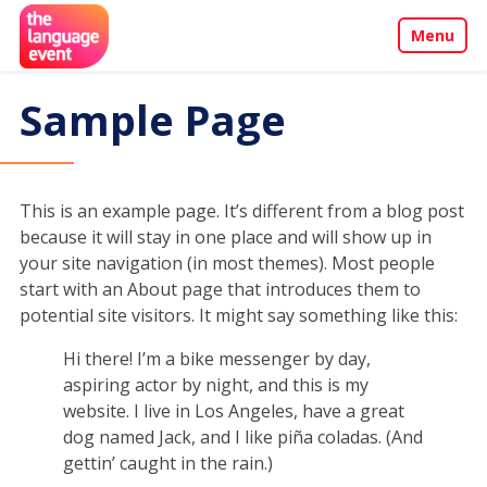
Menu
About
Sample Page
Call for Papers
Events
This is an example page. It’s different from a blog post
because it will stay in one place and will show up in
your site navigation (in most themes). Most people
Penang Programme
start with an About page that introduces them to
potential site visitors. It might say something like this:
Sponsors & Partners
Hi there! I’m a bike messenger by day,
aspiring actor by night, and this is my
Contact
website. I live in Los Angeles, have a great
dog named Jack, and I like piña coladas. (And
gettin’ caught in the rain.)