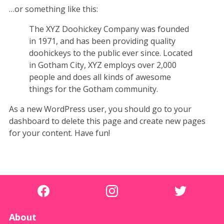
…or something like this:
The XYZ Doohickey Company was founded
in 1971, and has been providing quality
doohickeys to the public ever since. Located
in Gotham City, XYZ employs over 2,000
people and does all kinds of awesome
things for the Gotham community.
As a new WordPress user, you should go to
your
dashboard
to delete this page and create new pages
for your content. Have fun!
About